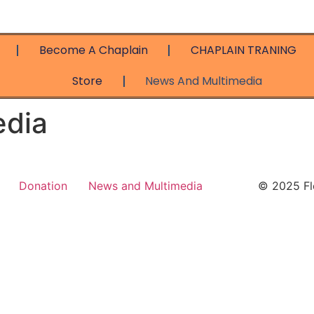
Become A Chaplain
CHAPLAIN TRANING
Store
News And Multimedia
edia
Donation
News and Multimedia
© 2025 Flo