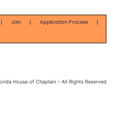
Join
Application Process
rida House of Chaplain – All Rights Reserved