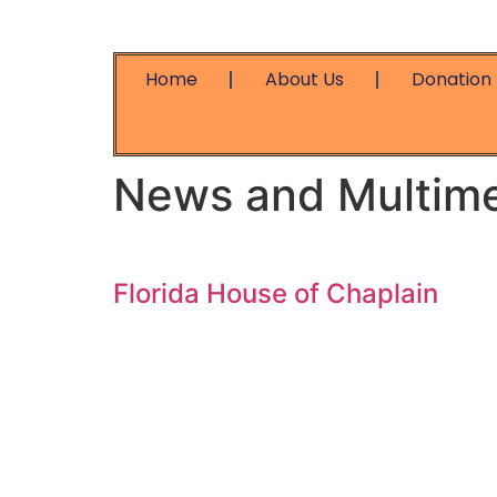
Home
About Us
Donation
News and Multim
Florida House of Chaplain